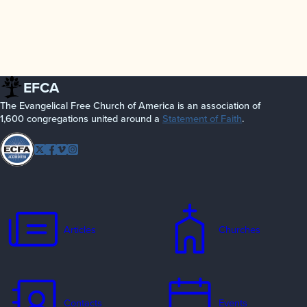
EFCA
The Evangelical Free Church of America is an association of
1,600 congregations united around a
Statement of Faith
.
Follow
Twitter
Facebook
Vimeo
Instagram
EFCA
Articles
Churches
Contacts
Events