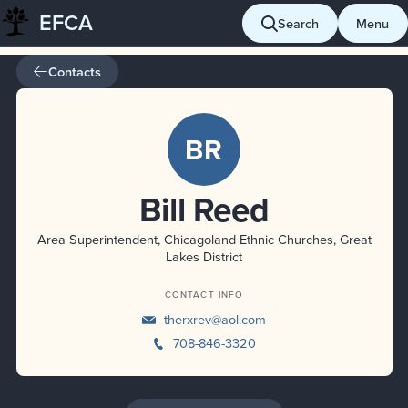
EFCA
Skip
Search
Menu
to
content
Contacts
BR
Bill Reed
Area Superintendent, Chicagoland Ethnic Churches, Great
Lakes District
CONTACT INFO
therxrev@aol.com
708-846-3320