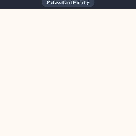
Multicultural Ministry