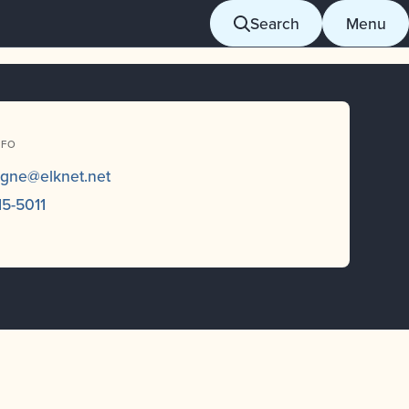
Search
Menu
NFO
ogne@elknet.net
15-5011