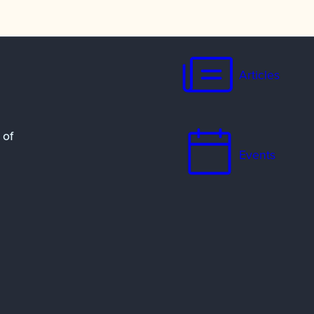
Articles
 of
Events
Resources