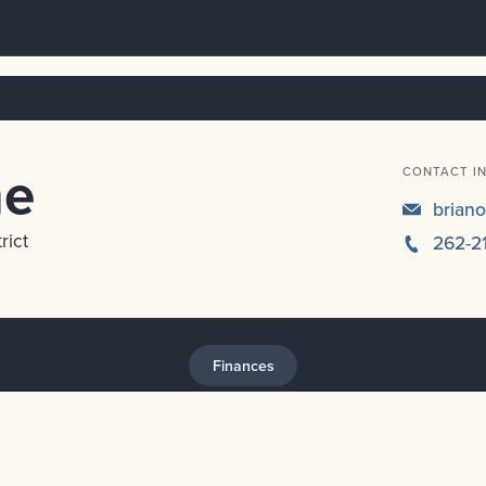
ne
CONTACT I
brian
rict
262-2
Finances