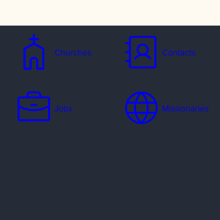
Churches
Contacts
Jobs
Missionaries
Ways to Serve