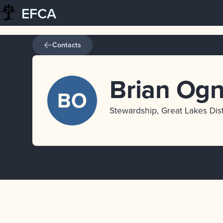
EFCA
Skip
to
content
Contacts
Brian Og
BO
Stewardship, Great Lakes Dist