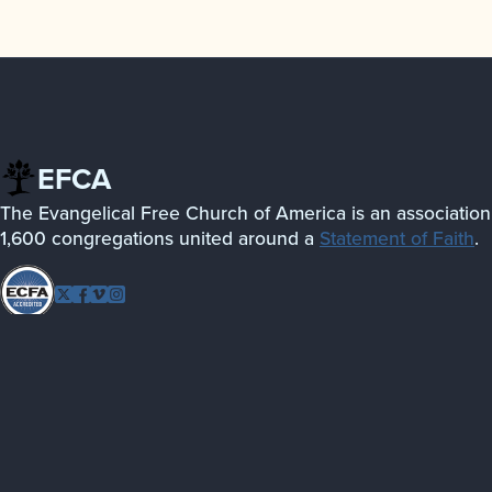
EFCA
The Evangelical Free Church of America is an association
1,600 congregations united around a
Statement of Faith
.
Follow
Twitter
Facebook
Vimeo
Instagram
EFCA