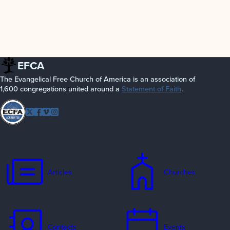
EFCA
The Evangelical Free Church of America is an association of
1,600 congregations united around a
Statement of Faith
.
Follow
Twitter
Facebook
Vimeo
Instagram
EFCA
Articles
Churches
Contacts
Events