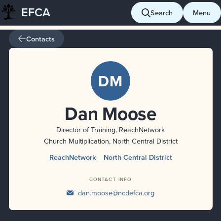
EFCA
Skip
Search
Menu
to
content
Contacts
DM
Dan Moose
Director of Training, ReachNetwork
Church Multiplication, North Central District
ReachNetwork
North Central District
CONTACT INFO
dan.moose@ncdefca.org