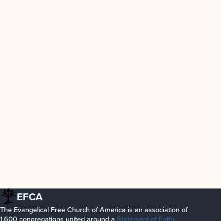
EFCA
The Evangelical Free Church of America is an association of
1,600 congregations united around a
Statement of Faith
.