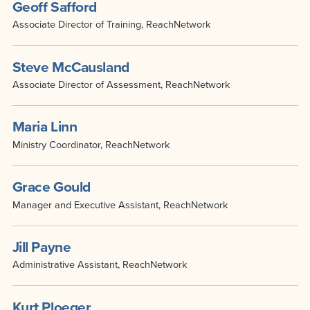
Geoff Safford
Associate Director of Training, ReachNetwork
Steve McCausland
Associate Director of Assessment, ReachNetwork
Maria Linn
Ministry Coordinator, ReachNetwork
Grace Gould
Manager and Executive Assistant, ReachNetwork
Jill Payne
Administrative Assistant, ReachNetwork
Kurt Ploeger