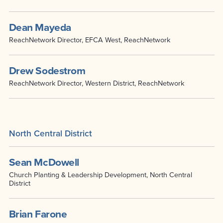
Dean Mayeda
ReachNetwork Director, EFCA West, ReachNetwork
Drew Sodestrom
ReachNetwork Director, Western District, ReachNetwork
North Central District
Sean McDowell
Church Planting & Leadership Development, North Central
District
Brian Farone