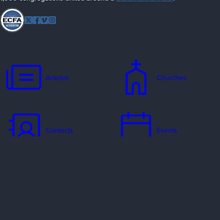
Follow
Twitter
Facebook
Vimeo
Instagram
EFCA
Articles
Churches
Contacts
Events
Jobs
Missionaries