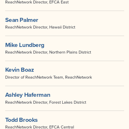
ReachNetwork Director, EFCA East
Sean Palmer
ReachNetwork Director, Hawaii District
Mike Lundberg
ReachNetwork Director, Northern Plains District
Kevin Boaz
Director of ReachNetwork Team, ReachNetwork
Ashley Haferman
ReachNetwork Director, Forest Lakes District
Todd Brooks
ReachNetwork Director, EFCA Central