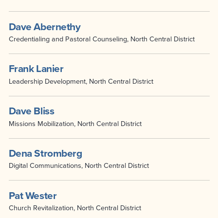
Dave Abernethy
Credentialing and Pastoral Counseling, North Central District
Frank Lanier
Leadership Development, North Central District
Dave Bliss
Missions Mobilization, North Central District
Dena Stromberg
Digital Communications, North Central District
Pat Wester
Church Revitalization, North Central District