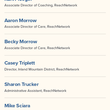
Associate Director of Coaching, ReachNetwork
Aaron Morrow
Associate Director of Care, ReachNetwork
Becky Morrow
Associate Director of Care, ReachNetwork
Casey Triplett
Director, Inland Mountain District, ReachNetwork
Sharon Trucker
Administrative Assistant, ReachNetwork
Mike Sciara