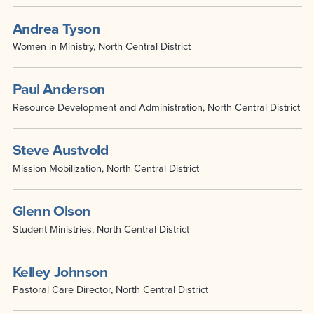
Andrea Tyson
Women in Ministry, North Central District
Paul Anderson
Resource Development and Administration, North Central District
Steve Austvold
Mission Mobilization, North Central District
Glenn Olson
Student Ministries, North Central District
Kelley Johnson
Pastoral Care Director, North Central District