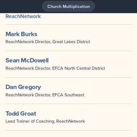
Church Multiplication
ReachNetwork
Mark Burks
ReachNetwork Director, Great Lakes District
Sean McDowell
ReachNetwork Director, EFCA North Central District
Dan Gregory
ReachNetwork Director, EFCA Southeast
Todd Groat
Lead Trainer of Coaching, ReachNetwork