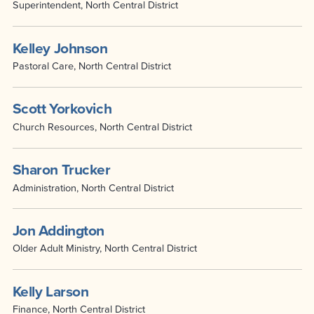
Superintendent, North Central District
Kelley Johnson
Pastoral Care, North Central District
Scott Yorkovich
Church Resources, North Central District
Sharon Trucker
Administration, North Central District
Jon Addington
Older Adult Ministry, North Central District
Kelly Larson
Finance, North Central District