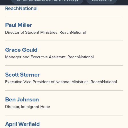
ReachNational
Paul Miller
Director of Student Ministries, ReachNational
Grace Gould
Manager and Executive Assistant, ReachNational
Scott Sterner
Executive Vice President of National Ministries, ReachNational
Ben Johnson
Director, Immigrant Hope
April Warfield