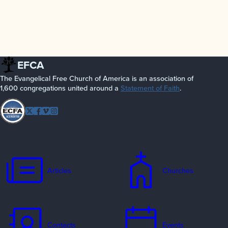
EFCA
The Evangelical Free Church of America is an association of
1,600 congregations united around a
Statement of Faith
.
Follow
Twitter
Facebook
Vimeo
Instagram
EFCA
Articles
Churches
Contacts
Events