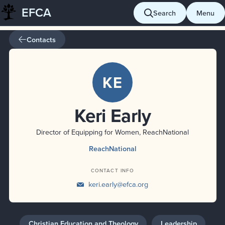
EFCA
Skip
Search
Menu
to
content
Contacts
KE
Keri Early
Director of Equipping for Women, ReachNational
ReachNational
CONTACT INFO
keri.early@efca.org
Christian Education and Theology
Leadership