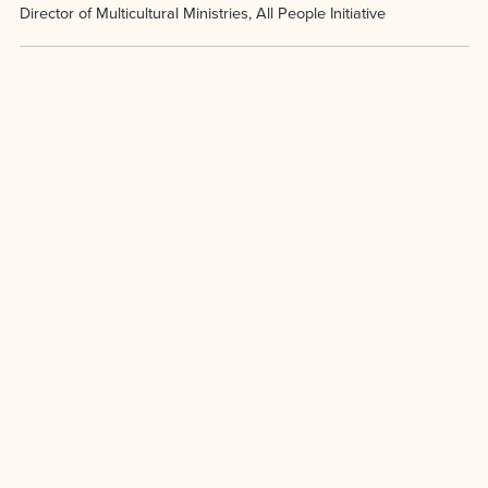
Director of Multicultural Ministries, All People Initiative