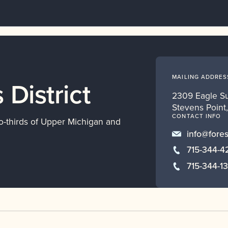
MAILING ADDRES
 District
2309 Eagle S
Stevens Point
CONTACT INFO
o-thirds of Upper Michigan and
info@fores
715-344-4
715-344-1