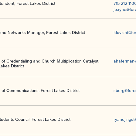
tendent, Forest Lakes District
715-212-110
jpayne@fore
and Networks Manager, Forest Lakes District
ldovichi@fo
 of Credentialing and Church Multiplication Catalyst,
ahaferman@
akes District
r of Communications, Forest Lakes District
sberg@fores
udents Council, Forest Lakes District
ryandjings