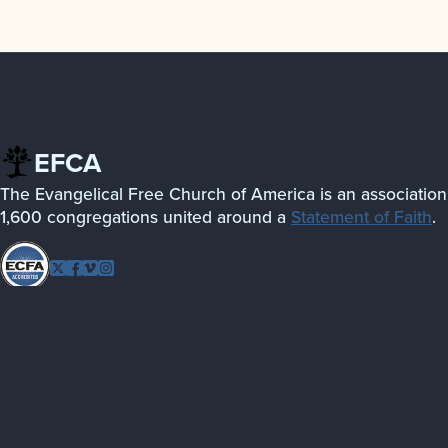
EFCA
The Evangelical Free Church of America is an association
1,600 congregations united around a
Statement of Faith
.
Follow
Twitter
Facebook
Vimeo
Instagram
EFCA