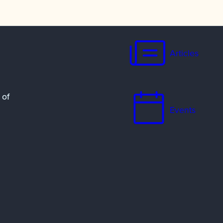
Articles
 of
Events
Resources