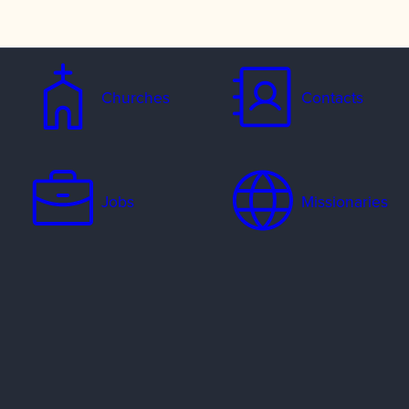
Churches
Contacts
Jobs
Missionaries
Ways to Serve