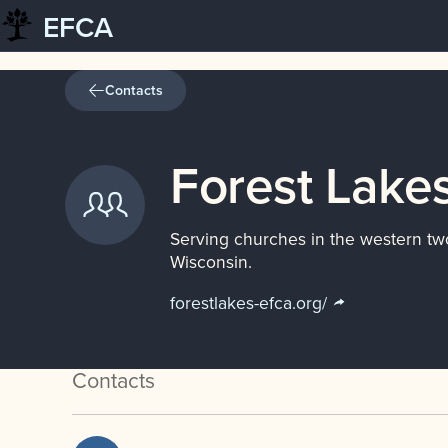
EFCA
Skip
to
content
Contacts
Forest Lakes
Serving churches in the western tw
Wisconsin.
forestlakes-efca.org/
Contacts