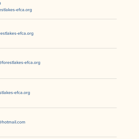
0
stlakes-efca.org
restlakes-efca.org
forestlakes-efca.org
tlakes-efca.org
t@hotmail.com