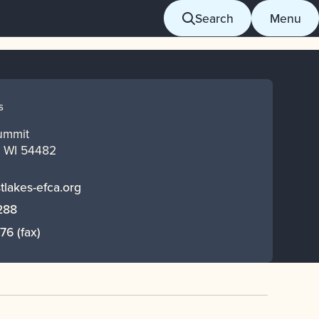
Search
Menu
S
ummit
,
WI
54482
tlakes-efca.org
288
376
(fax)