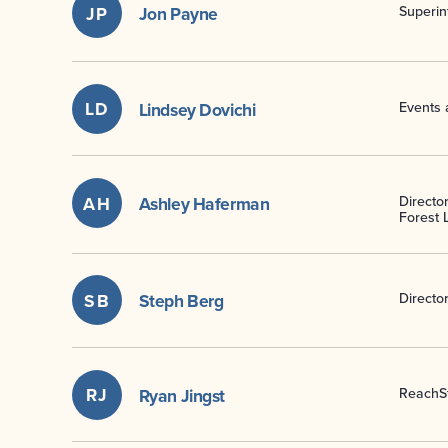
JP
Jon Payne
Superin
LD
Lindsey Dovichi
Events 
AH
Ashley Haferman
Director
Forest L
SB
Steph Berg
Directo
RJ
Ryan Jingst
ReachSt