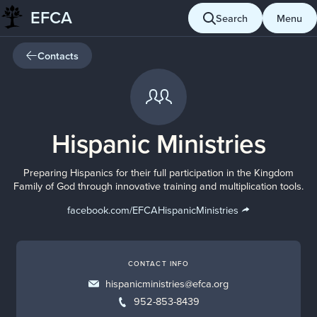
EFCA
Skip
Search
Menu
to
content
Contacts
Hispanic Ministries
Preparing Hispanics for their full participation in the Kingdom
Family of God through innovative training and multiplication tools.
facebook.com/EFCAHispanicMinistries
CONTACT INFO
hispanicministries@efca.org
952-853-8439