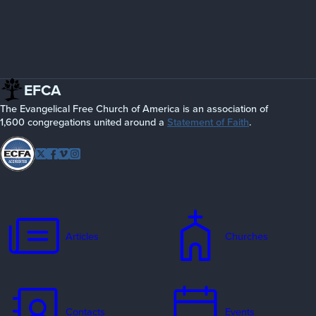
EFCA
The Evangelical Free Church of America is an association of
1,600 congregations united around a
Statement of Faith
.
Follow
Twitter
Facebook
Vimeo
Instagram
EFCA
Articles
Churches
Contacts
Events