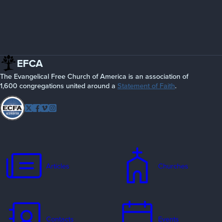
EFCA
The Evangelical Free Church of America is an association of
1,600 congregations united around a
Statement of Faith
.
Follow
Twitter
Facebook
Vimeo
Instagram
EFCA
Articles
Churches
Contacts
Events