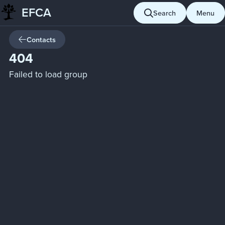
EFCA
Skip
Search
Menu
to
content
Contacts
404
Failed to load group