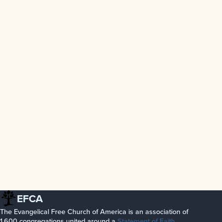
EFCA
The Evangelical Free Church of America is an association of
1,600 congregations united around a
Statement of Faith
.