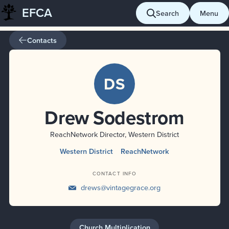
EFCA
Skip
Search
Menu
to
content
Contacts
DS
Drew Sodestrom
ReachNetwork Director, Western District
Western District
ReachNetwork
CONTACT INFO
drews@vintagegrace.org
Church Multiplication