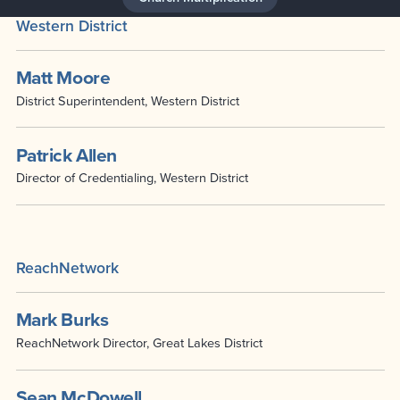
Western District
Matt Moore
District Superintendent, Western District
Patrick Allen
Director of Credentialing, Western District
ReachNetwork
Mark Burks
ReachNetwork Director, Great Lakes District
Sean McDowell