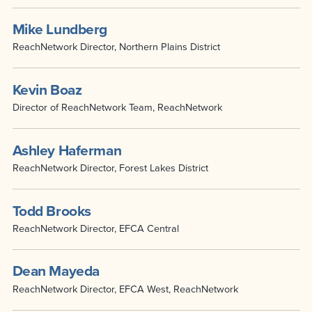
Mike Lundberg
ReachNetwork Director, Northern Plains District
Kevin Boaz
Director of ReachNetwork Team, ReachNetwork
Ashley Haferman
ReachNetwork Director, Forest Lakes District
Todd Brooks
ReachNetwork Director, EFCA Central
Dean Mayeda
ReachNetwork Director, EFCA West, ReachNetwork