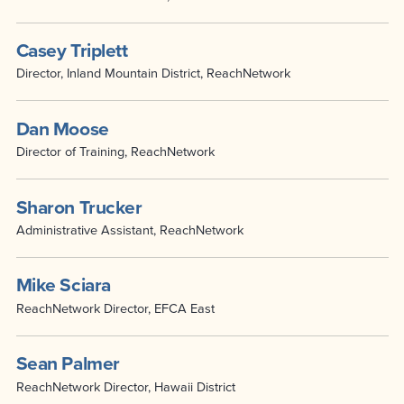
Casey Triplett
Director, Inland Mountain District, ReachNetwork
Dan Moose
Director of Training, ReachNetwork
Sharon Trucker
Administrative Assistant, ReachNetwork
Mike Sciara
ReachNetwork Director, EFCA East
Sean Palmer
ReachNetwork Director, Hawaii District