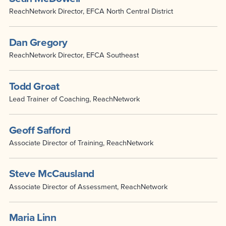
ReachNetwork Director, EFCA North Central District
Dan Gregory
ReachNetwork Director, EFCA Southeast
Todd Groat
Lead Trainer of Coaching, ReachNetwork
Geoff Safford
Associate Director of Training, ReachNetwork
Steve McCausland
Associate Director of Assessment, ReachNetwork
Maria Linn