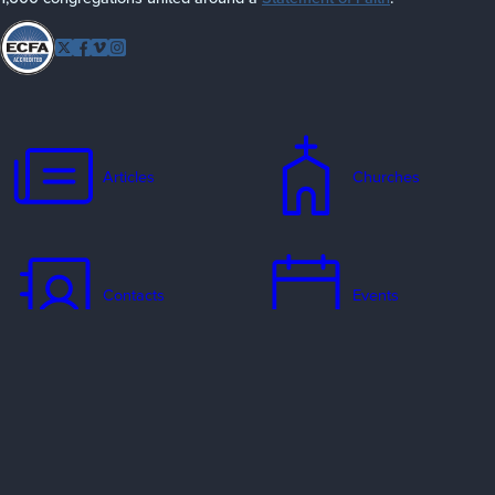
Follow
Twitter
Facebook
Vimeo
Instagram
EFCA
Articles
Churches
Contacts
Events
Jobs
Missionaries