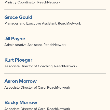
Ministry Coordinator, ReachNetwork
Grace Gould
Manager and Executive Assistant, ReachNetwork
Jill Payne
Administrative Assistant, ReachNetwork
Kurt Ploeger
Associate Director of Coaching, ReachNetwork
Aaron Morrow
Associate Director of Care, ReachNetwork
Becky Morrow
Associate Director of Care, ReachNetwork