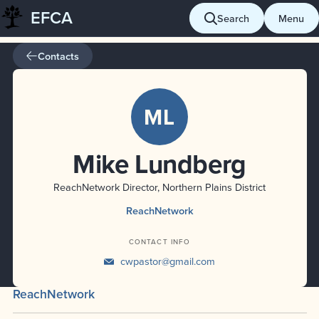
EFCA
Skip
Search
Menu
to
content
Contacts
ML
Mike Lundberg
ReachNetwork Director, Northern Plains District
ReachNetwork
CONTACT INFO
cwpastor@gmail.com
ReachNetwork