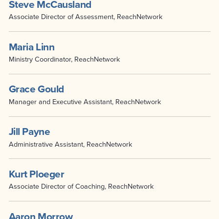
Steve McCausland
Associate Director of Assessment, ReachNetwork
Maria Linn
Ministry Coordinator, ReachNetwork
Grace Gould
Manager and Executive Assistant, ReachNetwork
Jill Payne
Administrative Assistant, ReachNetwork
Kurt Ploeger
Associate Director of Coaching, ReachNetwork
Aaron Morrow