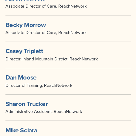
Associate Director of Care, ReachNetwork
Becky Morrow
Associate Director of Care, ReachNetwork
Casey Triplett
Director, Inland Mountain District, ReachNetwork
Dan Moose
Director of Training, ReachNetwork
Sharon Trucker
Administrative Assistant, ReachNetwork
Mike Sciara