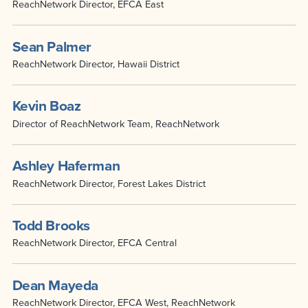
ReachNetwork Director, EFCA East
Sean Palmer
ReachNetwork Director, Hawaii District
Kevin Boaz
Director of ReachNetwork Team, ReachNetwork
Ashley Haferman
ReachNetwork Director, Forest Lakes District
Todd Brooks
ReachNetwork Director, EFCA Central
Dean Mayeda
ReachNetwork Director, EFCA West, ReachNetwork