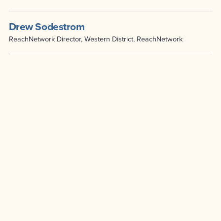
Drew Sodestrom
ReachNetwork Director, Western District, ReachNetwork