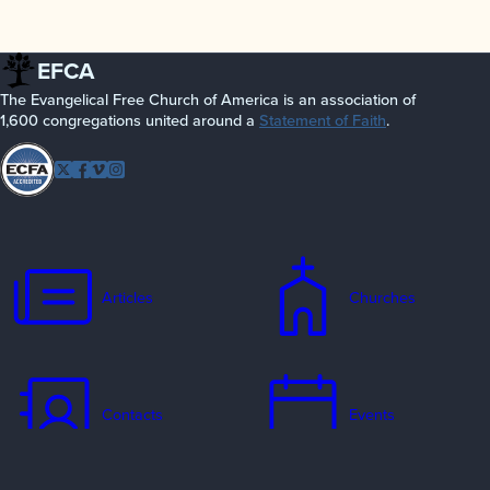
EFCA
The Evangelical Free Church of America is an association of
1,600 congregations united around a
Statement of Faith
.
Follow
Twitter
Facebook
Vimeo
Instagram
EFCA
Articles
Churches
Contacts
Events