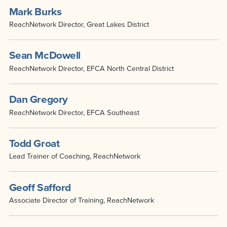
Mark Burks
ReachNetwork Director, Great Lakes District
Sean McDowell
ReachNetwork Director, EFCA North Central District
Dan Gregory
ReachNetwork Director, EFCA Southeast
Todd Groat
Lead Trainer of Coaching, ReachNetwork
Geoff Safford
Associate Director of Training, ReachNetwork