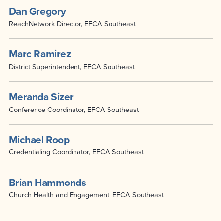
Dan Gregory
ReachNetwork Director, EFCA Southeast
Marc Ramirez
District Superintendent, EFCA Southeast
Meranda Sizer
Conference Coordinator, EFCA Southeast
Michael Roop
Credentialing Coordinator, EFCA Southeast
Brian Hammonds
Church Health and Engagement, EFCA Southeast