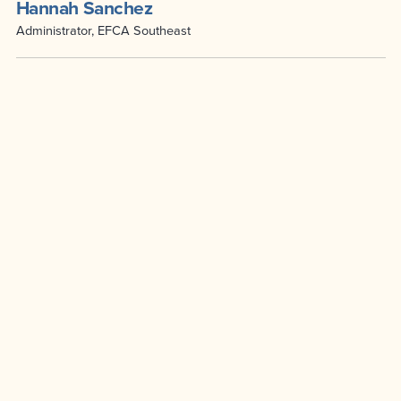
Hannah Sanchez
Administrator, EFCA Southeast