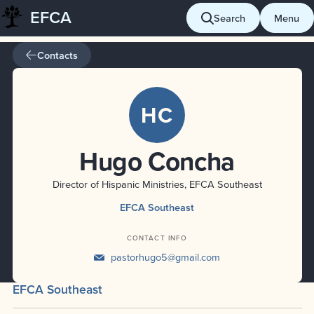
EFCA
Skip
Search
Menu
to
content
Contacts
HC
Hugo Concha
Director of Hispanic Ministries, EFCA Southeast
EFCA Southeast
CONTACT INFO
pastorhugo5@gmail.com
EFCA Southeast