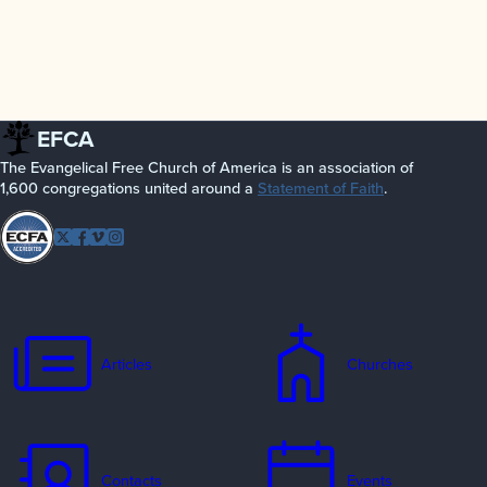
EFCA
The Evangelical Free Church of America is an association of
1,600 congregations united around a
Statement of Faith
.
Follow
Twitter
Facebook
Vimeo
Instagram
EFCA
Articles
Churches
Contacts
Events