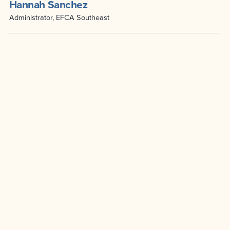
Hannah Sanchez
Administrator, EFCA Southeast