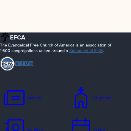
EFCA
The Evangelical Free Church of America is an association of
1,600 congregations united around a
Statement of Faith
.
Follow
Twitter
Facebook
Vimeo
Instagram
EFCA
Articles
Churches
Contacts
Events