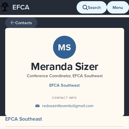
EFCA
Skip
Search
Menu
to
content
Contacts
MS
Meranda Sizer
Conference Coordinator, EFCA Southeast
EFCA Southeast
CONTACT INFO
redseaintlevents@gmail.com
EFCA Southeast