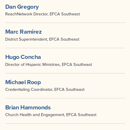
Dan Gregory
ReachNetwork Director, EFCA Southeast
Marc Ramirez
District Superintendent, EFCA Southeast
Hugo Concha
Director of Hispanic Ministries, EFCA Southeast
Michael Roop
Credentialing Coordinator, EFCA Southeast
Brian Hammonds
Church Health and Engagement, EFCA Southeast