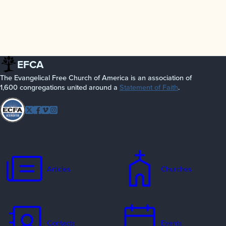
EFCA
The Evangelical Free Church of America is an association of
1,600 congregations united around a
Statement of Faith
.
Follow
Twitter
Facebook
Vimeo
Instagram
EFCA
Articles
Churches
Contacts
Events